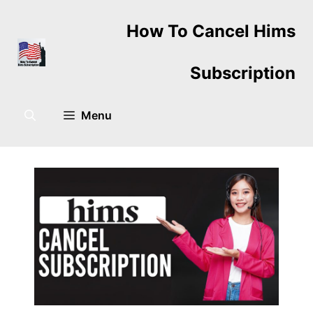
Skip
How To Cancel Hims
to
content
Subscription
Menu