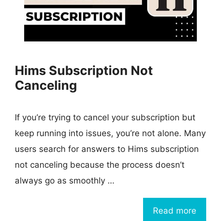
Hims Subscription Not
Canceling
If you’re trying to cancel your subscription but
keep running into issues, you’re not alone. Many
users search for answers to Hims subscription
not canceling because the process doesn’t
always go as smoothly …
Read more