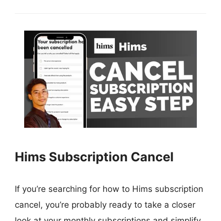
Hims Subscription Cancel
If you’re searching for how to Hims subscription
cancel, you’re probably ready to take a closer
look at your monthly subscriptions and simplify