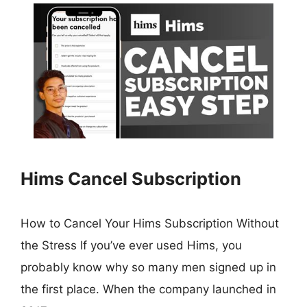
Hims Cancel Subscription
How to Cancel Your Hims Subscription Without
the Stress If you’ve ever used Hims, you
probably know why so many men signed up in
the first place. When the company launched in