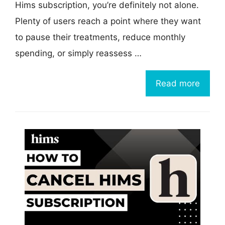
Hims subscription, you’re definitely not alone.
Plenty of users reach a point where they want
to pause their treatments, reduce monthly
spending, or simply reassess …
Read more