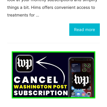
things a bit. Hims offers convenient access to
treatments for …
Read more