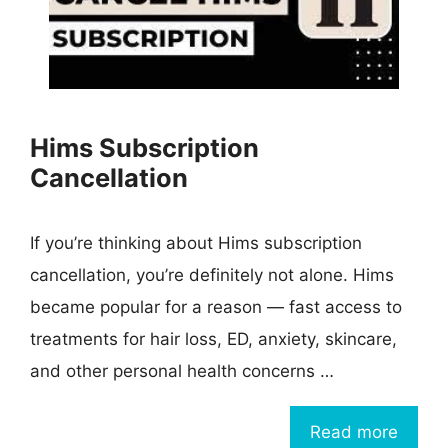
Hims Subscription
Cancellation
If you’re thinking about Hims subscription
cancellation, you’re definitely not alone. Hims
became popular for a reason — fast access to
treatments for hair loss, ED, anxiety, skincare,
and other personal health concerns …
Read more