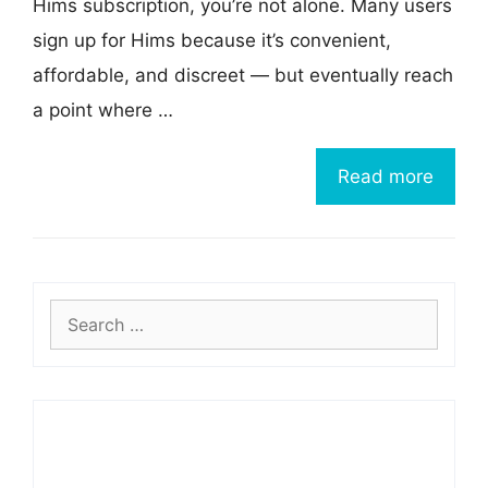
Hims subscription, you’re not alone. Many users
sign up for Hims because it’s convenient,
affordable, and discreet — but eventually reach
a point where …
Read more
Search
for: