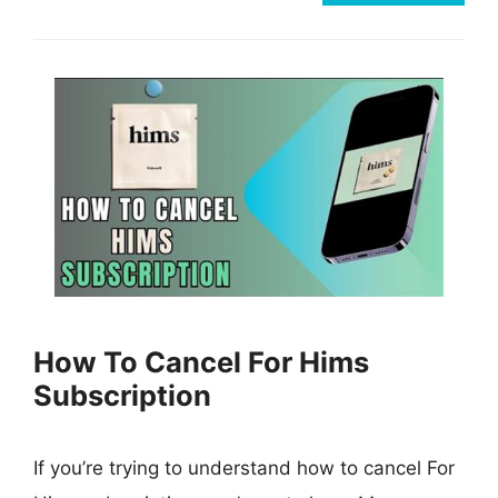
How To Cancel For Hims
Subscription
If you’re trying to understand how to cancel For