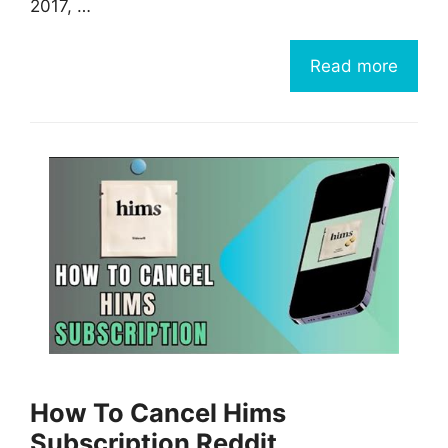
2017, …
Read more
How To Cancel Hims
Subscription Reddit