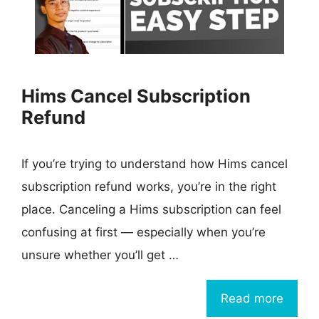
Hims Cancel Subscription
Refund
If you’re trying to understand how Hims cancel
subscription refund works, you’re in the right
place. Canceling a Hims subscription can feel
confusing at first — especially when you’re
unsure whether you’ll get …
Read more