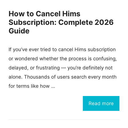
How to Cancel Hims
Subscription: Complete 2026
Guide
If you’ve ever tried to cancel Hims subscription
or wondered whether the process is confusing,
delayed, or frustrating — you’re definitely not
alone. Thousands of users search every month
for terms like how …
Read more