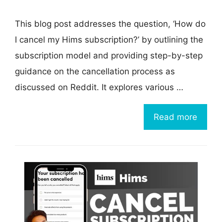
This blog post addresses the question, ‘How do
I cancel my Hims subscription?’ by outlining the
subscription model and providing step-by-step
guidance on the cancellation process as
discussed on Reddit. It explores various …
Read more