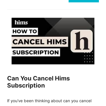
Can You Cancel Hims
Subscription
If you’ve been thinking about can you cancel