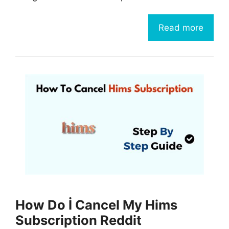
Read more
How Do İ Cancel My Hims
Subscription Reddit