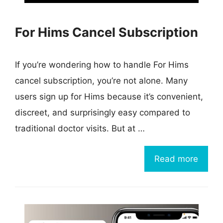
For Hims Cancel Subscription
If you’re wondering how to handle For Hims
cancel subscription, you’re not alone. Many
users sign up for Hims because it’s convenient,
discreet, and surprisingly easy compared to
traditional doctor visits. But at …
Read more