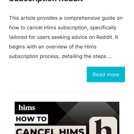
This article provides a comprehensive guide on
how to cancel Hims subscription, specifically
tailored for users seeking advice on Reddit. It
begins with an overview of the Hims
subscription process, detailing the steps …
Read more