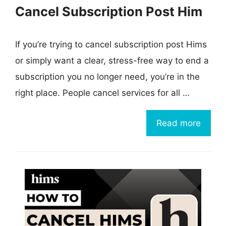
Cancel Subscription Post Him
If you’re trying to cancel subscription post Hims
or simply want a clear, stress-free way to end a
subscription you no longer need, you’re in the
right place. People cancel services for all …
Read more