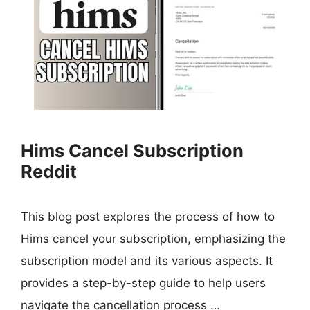
Hims Cancel Subscription
Reddit
This blog post explores the process of how to
Hims cancel your subscription, emphasizing the
subscription model and its various aspects. It
provides a step-by-step guide to help users
navigate the cancellation process …